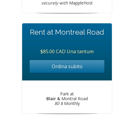
securely with
MappleHost
Rent at Montreal Road
$85.00 CAD Una tantum
Ordina subito
Park at
Blair &
Montral Road
80 $
Monthly