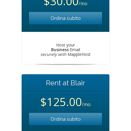
$30.00
/mo
Ordina subito
Host your
Business
Email
securely with
MappleHost
Rent at Blair
$125.00
/mo
Ordina subito