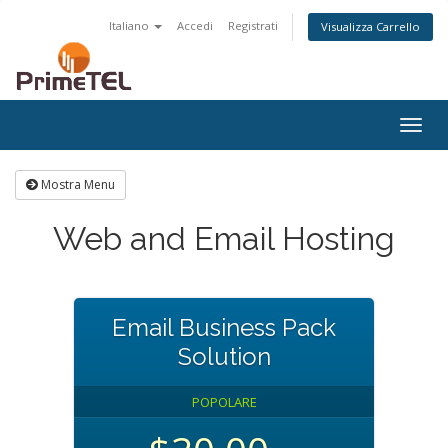
Italiano
Accedi
Registrati
Visualizza Carrello
Togg
navig
Mostra Menu
Web and Email Hosting
Email Business Pack
Solution
POPOLARE