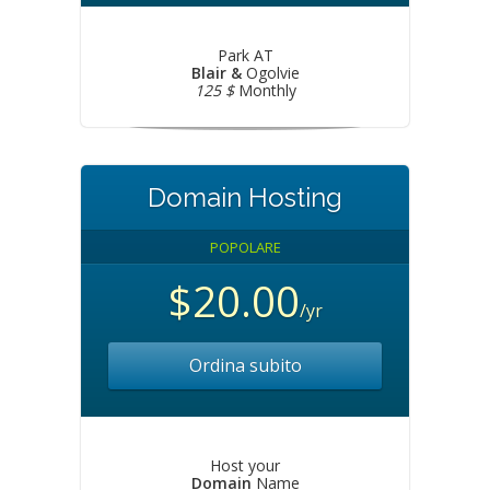
Park AT
Blair &
Ogolvie
125 $
Monthly
Domain Hosting
POPOLARE
$20.00
/yr
Ordina subito
Host your
Domain
Name