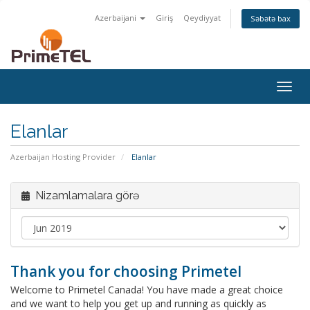
Azerbaijani
Giriş
Qeydiyyat
Səbətə bax
Togg
navig
Elanlar
Azerbaijan Hosting Provider
Elanlar
Nizamlamalara görə
Thank you for choosing Primetel
Welcome to Primetel Canada! You have made a great choice
and we want to help you get up and running as quickly as