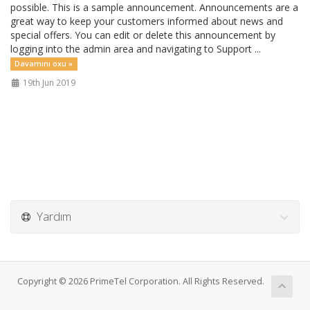
possible. This is a sample announcement. Announcements are a
great way to keep your customers informed about news and
special offers. You can edit or delete this announcement by
logging into the admin area and navigating to Support ...
Davamını oxu »
19th Jun 2019
Yardım
Copyright © 2026 PrimeTel Corporation. All Rights Reserved.