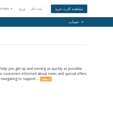
ersian
ورود
ثبت نام
مشاهده کارت خرید
حساب
lp you get up and running as quickly as possible.
r customers informed about news and special offers.
navigating to Support ...
بیشتر »