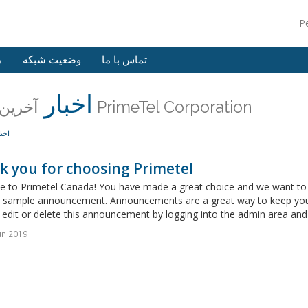
P
ش
وضعیت شبکه
تماس با ما
اخبار
آخرین اخبار PrimeTel Corporation
خبار
k you for choosing Primetel
 to Primetel Canada! You have made a great choice and we want to he
 a sample announcement. Announcements are a great way to keep you
edit or delete this announcement by logging into the admin area and 
un 2019