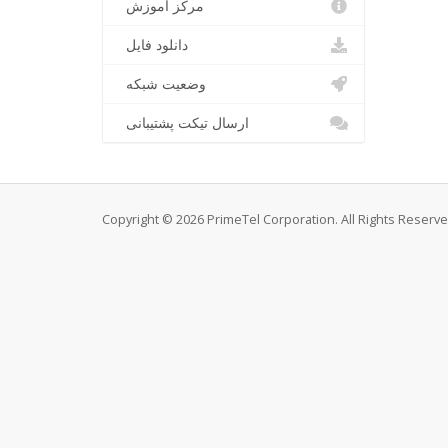
مرکز آموزش
دانلود فایل
وضعیت شبکه
ارسال تیکت پشتیبانی
Copyright © 2026 PrimeTel Corporation. All Rights Reserve