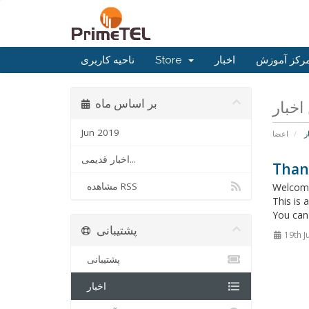
ناحیه کاربری
Store
اخبار
مرکز آموز
بر اساس ماه
Jun 2019
اعضا
ا
اخبار قدیمی...
Than
مشاهده RSS
Welcome
This is
You can 
پشتیبانی
19th J
پشتیبانی
اخبار