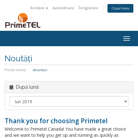
Română
Autentificare
Înregistrare
Coșul meu
Togg
navig
Noutăți
Portal clienți
Anunțuri
După lună
Thank you for choosing Primetel
Welcome to Primetel Canada! You have made a great choice
and we want to help you get up and running as quickly as