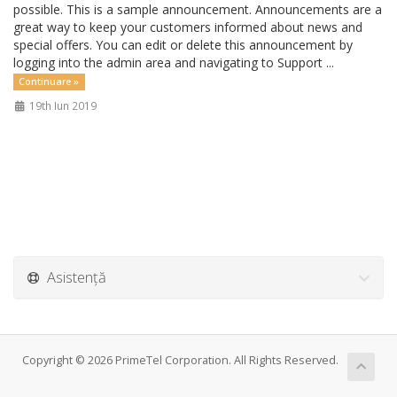
possible. This is a sample announcement. Announcements are a
great way to keep your customers informed about news and
special offers. You can edit or delete this announcement by
logging into the admin area and navigating to Support ...
Continuare »
19th Iun 2019
Asistență
Copyright © 2026 PrimeTel Corporation. All Rights Reserved.