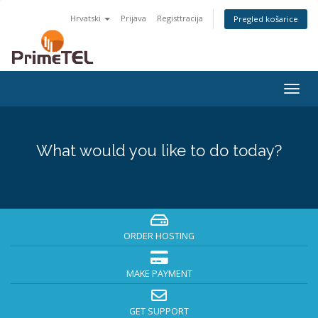
Hrvatski
Prijava
Registtracija
Pregled košarice
Togg
navig
What would you like to do today?
ORDER HOSTING
MAKE PAYMENT
GET SUPPORT