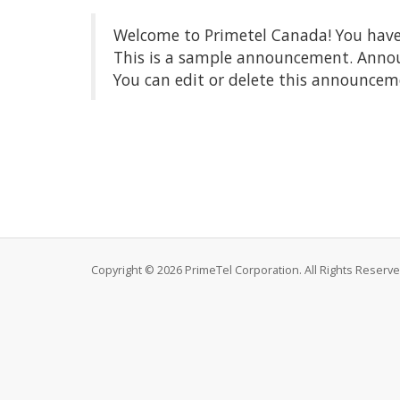
Welcome to Primetel Canada! You have 
This is a sample announcement. Annou
You can edit or delete this announcem
Copyright © 2026 PrimeTel Corporation. All Rights Reserve