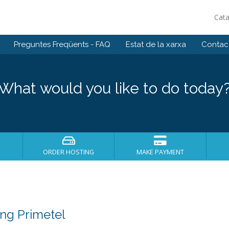
Cat
Preguntes Freqüents - FAQ
Estat de la xarxa
Contact
What would you like to do today
ORDER HOSTING
MAKE PAYMENT
ng Primetel