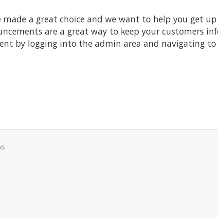
made a great choice and we want to help you get up a
ncements are a great way to keep your customers inf
ent by logging into the admin area and navigating to 
d.