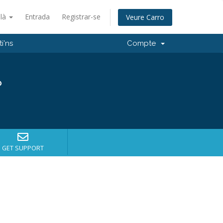
alà
Entrada
Registrar-se
Veure Carro
i'ns
Compte
?
GET SUPPORT