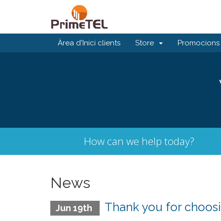
Àrea d'Inici clients
Store
Promocions
How can we help today?
News
Thank you for choosi
Jun 19th