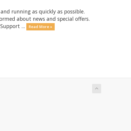
nd running as quickly as possible.
ormed about news and special offers.
Support ...
Read More »