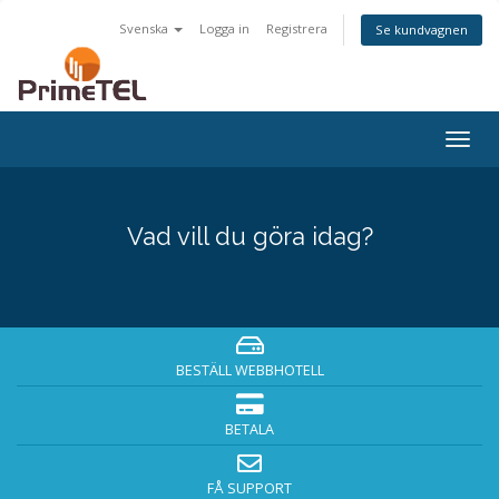
Svenska
Logga in
Registrera
Se kundvagnen
Togg
navig
Vad vill du göra idag?
BESTÄLL WEBBHOTELL
BETALA
FÅ SUPPORT