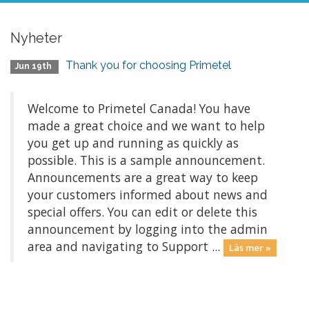
Nyheter
Thank you for choosing Primetel
Jun 19th
Welcome to Primetel Canada! You have
made a great choice and we want to help
you get up and running as quickly as
possible. This is a sample announcement.
Announcements are a great way to keep
your customers informed about news and
special offers. You can edit or delete this
announcement by logging into the admin
area and navigating to Support ...
Läs mer »